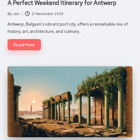
A Perfect Weekend Itinerary for Antwerp
By
Jen
21 November 2024
Posted
by
Antwerp, Belgium’s vibrant port city, offers a remarkable mix of
history, art, architecture, and culinary…
Read More