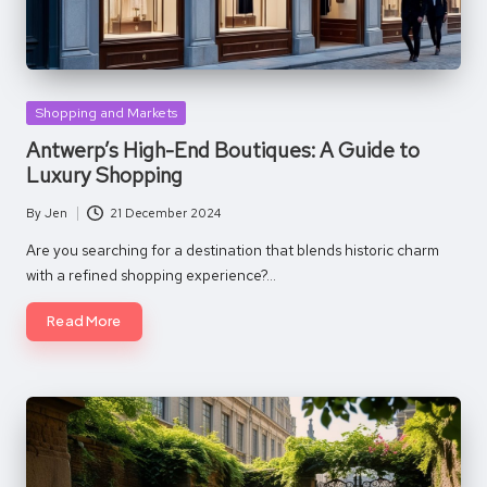
Posted
Shopping and Markets
in
Antwerp’s High-End Boutiques: A Guide to
Luxury Shopping
By
Jen
21 December 2024
Posted
by
Are you searching for a destination that blends historic charm
with a refined shopping experience?…
Read More