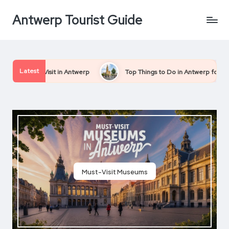
Antwerp Tourist Guide
Skip
to
content
Latest
 Antwerp
Top Things to Do in Antwerp for First-Time Visitors
Must-Visit Museums