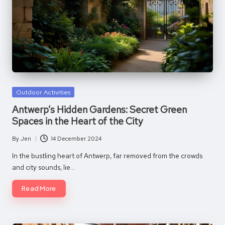
Posted
Outdoor Activities
in
Antwerp’s Hidden Gardens: Secret Green
Spaces in the Heart of the City
By
Jen
14 December 2024
Posted
by
In the bustling heart of Antwerp, far removed from the crowds
and city sounds, lie…
Read More