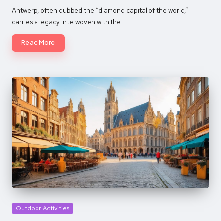
by
Antwerp, often dubbed the “diamond capital of the world,”
carries a legacy interwoven with the…
Read More
Posted
Outdoor Activities
in