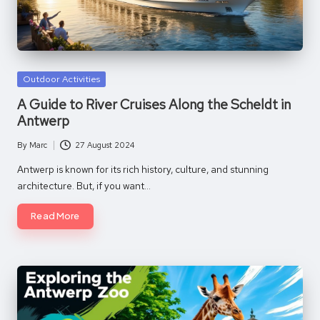
Posted
Outdoor Activities
in
A Guide to River Cruises Along the Scheldt in
Antwerp
By
Marc
27 August 2024
Posted
by
Antwerp is known for its rich history, culture, and stunning
architecture. But, if you want…
Read More