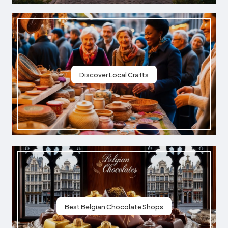
Discover Local Crafts
Best Belgian Chocolate Shops