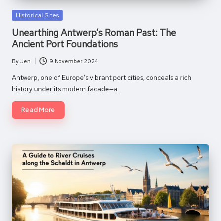
Posted
Historical Sites
in
Unearthing Antwerp’s Roman Past: The
Ancient Port Foundations
By
Jen
9 November 2024
Posted
by
Antwerp, one of Europe’s vibrant port cities, conceals a rich
history under its modern facade—a…
Read More