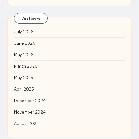
Archives
July 2026
June 2026
May 2026
March 2026
May 2025
April 2025
December 2024
November 2024
August 2024