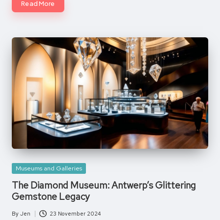
Read More
Posted
Museums and Galleries
in
The Diamond Museum: Antwerp’s Glittering
Gemstone Legacy
By
Jen
23 November 2024
Posted