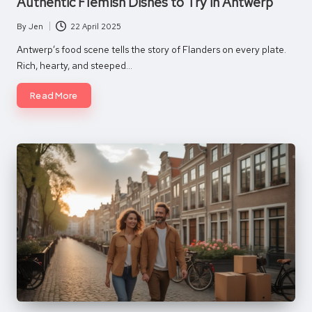
Authentic Flemish Dishes to Try in Antwerp
By
Jen
22 April 2025
Posted
by
Antwerp’s food scene tells the story of Flanders on every plate.
Rich, hearty, and steeped…
Read More