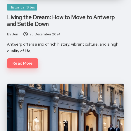
Posted
Historical Sites
in
Living the Dream: How to Move to Antwerp
and Settle Down
By
Jen
23 December 2024
Posted
by
Antwerp offers a mix of rich history, vibrant culture, and a high
quality of life,…
Read More