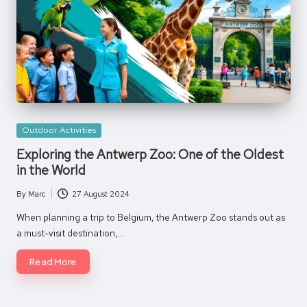
Posted
Outdoor Activities
in
Exploring the Antwerp Zoo: One of the Oldest
in the World
By
Marc
27 August 2024
Posted
by
When planning a trip to Belgium, the Antwerp Zoo stands out as
a must-visit destination,…
Read More