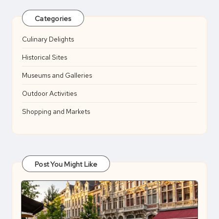
Categories
Culinary Delights
Historical Sites
Museums and Galleries
Outdoor Activities
Shopping and Markets
Post You Might Like