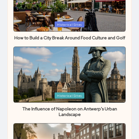
Posted
Historical Sites
in
How to Build a City Break Around Food Culture and Golf
Posted
Historical Sites
in
The Influence of Napoleon on Antwerp’s Urban
Landscape