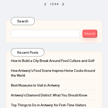
Posts
1
2
3
4
PREVIOUS
NEXT
pagination
PAGE
PAGE
Search
Search
Recent Posts
How to Build a City Break Around Food Culture and Golf
How Antwerp’s Food Scene Inspires Home Cooks Around
the World
Best Museums to Visit in Antwerp
Antwerp’s Diamond District: What You Should Know
Top Things to Do in Antwerp for First-Time Visitors