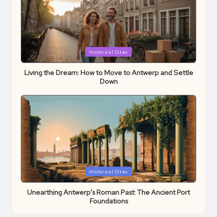
Posted
Historical Sites
in
Living the Dream: How to Move to Antwerp and Settle
Down
Posted
Historical Sites
in
Unearthing Antwerp’s Roman Past: The Ancient Port
Foundations