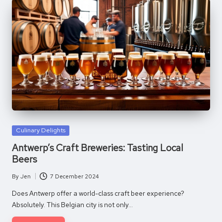
Posted
Culinary Delights
in
Antwerp’s Craft Breweries: Tasting Local
Beers
By
Jen
7 December 2024
Posted
by
Does Antwerp offer a world-class craft beer experience?
Absolutely. This Belgian city is not only…