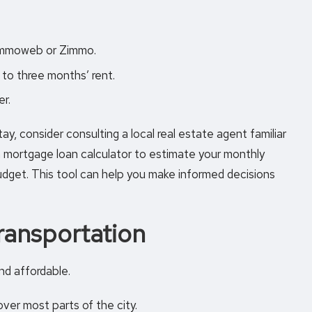
 Immoweb or Zimmo.
to three months’ rent.
er.
ay, consider consulting a local real estate agent familiar
a
mortgage loan calculator
to estimate your monthly
dget. This tool can help you make informed decisions
ransportation
nd affordable.
ver most parts of the city.