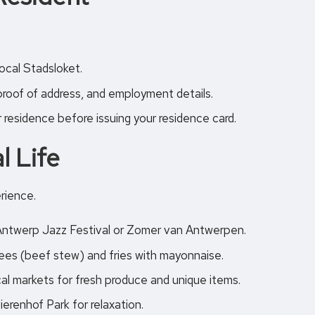
cal Stadsloket.
proof of address, and employment details.
r residence before issuing your residence card.
l Life
erience.
e Antwerp Jazz Festival or Zomer van Antwerpen.
lees (beef stew) and fries with mayonnaise.
cal markets
for fresh produce and unique items.
ierenhof Park for relaxation.