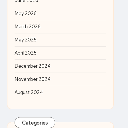
June 2026
May 2026
March 2026
May 2025
April 2025
December 2024
November 2024
August 2024
Categories