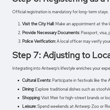
Official registration is mandatory for long-term stays.
Visit the City Hall:
Make an appointment at the lo
Provide Necessary Documents:
Passport, visa, 
Police Verification:
A local officer may verify you
Step 7: Adjusting to Loca
Integrating into Antwerp’s lifestyle enriches your exp
Cultural Events:
Participate in festivals like th
Dining:
Explore traditional dishes such as stoofv
Shopping:
Visit Meir for high-street brands or
lo
Leisure:
Spend weekends at
Antwerp Zoo
or Riv