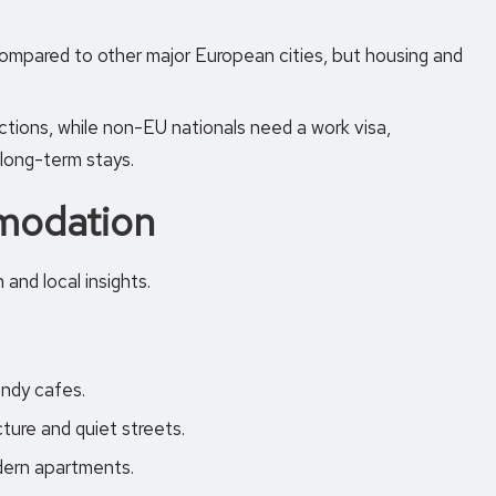
compared to other major European cities, but housing and
ctions, while non-EU nationals need a work visa,
 long-term stays.
modation
and local insights.
endy cafes.
ture and quiet streets.
odern apartments.