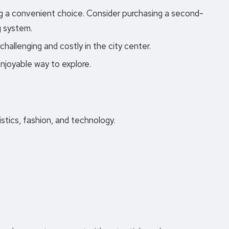
ng a convenient choice. Consider purchasing a second-
g system.
challenging and costly in the city center.
njoyable way to explore.
istics, fashion, and technology.