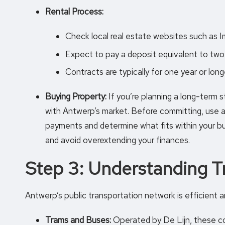
Rental Process:
Check local real estate websites such as
Expect to pay a deposit equivalent to two 
Contracts are typically for one year or long
Buying Property:
If you’re planning a long-term st
with Antwerp’s market. Before committing, use 
payments and determine what fits within your bu
and avoid overextending your finances.
Step 3: Understanding T
Antwerp’s public transportation network is efficient a
Trams and Buses:
Operated by De Lijn, these co