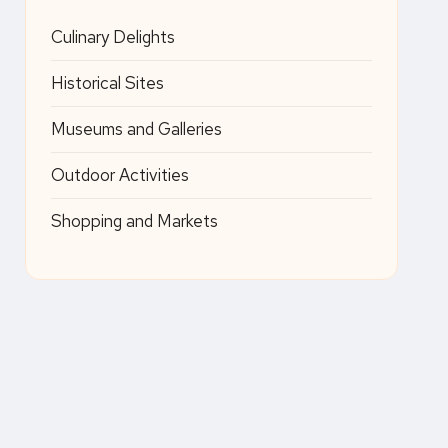
Culinary Delights
Historical Sites
Museums and Galleries
Outdoor Activities
Shopping and Markets