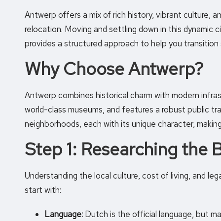
Antwerp offers a mix of rich history, vibrant culture, an
relocation. Moving and settling down in this dynamic ci
provides a structured approach to help you transition
Why Choose Antwerp?
Antwerp combines historical charm with modern infrast
world-class museums
, and features a robust public t
neighborhoods, each with its unique character, making it
Step 1: Researching the 
Understanding the local culture, cost of living, and le
start with:
Language:
Dutch is the official language, but m