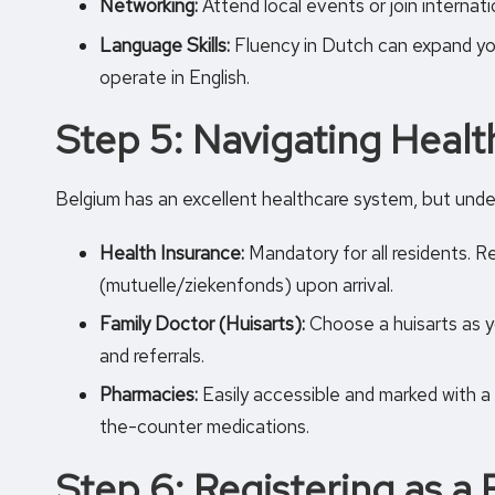
Networking:
Attend local events or join internat
Language Skills:
Fluency in Dutch can expand you
operate in English.
Step 5: Navigating Healt
Belgium has an excellent healthcare system, but under
Health Insurance:
Mandatory for all residents. R
(mutuelle/ziekenfonds) upon arrival.
Family Doctor (Huisarts):
Choose a huisarts as y
and referrals.
Pharmacies:
Easily accessible and marked with a
the-counter medications.
Step 6: Registering as a 