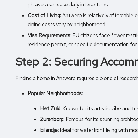
phrases can ease daily interactions.
Cost of Living:
Antwerp is relatively affordable 
dining costs vary by neighborhood.
Visa Requirements:
EU citizens face fewer restri
residence permit, or specific documentation for
Step 2: Securing Accom
Finding a home in Antwerp requires a blend of research 
Popular Neighborhoods:
Het Zuid:
Known for its artistic vibe and tr
Zurenborg:
Famous for its stunning architec
Eilandje:
Ideal for waterfront living with m