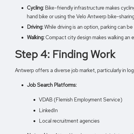
Cycling:
Bike-friendly infrastructure makes cycli
hand bike or using the Velo Antwerp bike-sharin
Driving:
While driving is an option, parking can be 
Walking:
Compact city design makes walking an e
Step 4: Finding Work
Antwerp offers a diverse job market, particularly in log
Job Search Platforms:
VDAB (Flemish Employment Service)
LinkedIn
Local recruitment agencies