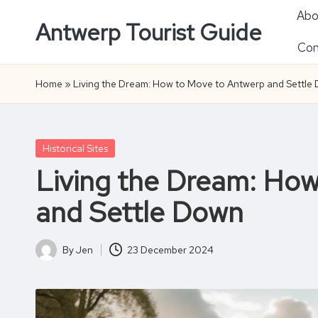
Abo
Antwerp Tourist Guide
Skip
Con
to
content
Home
»
Living the Dream: How to Move to Antwerp and Settle
Posted
Historical Sites
in
Living the Dream: Ho
and Settle Down
By
Jen
23 December 2024
Posted
by