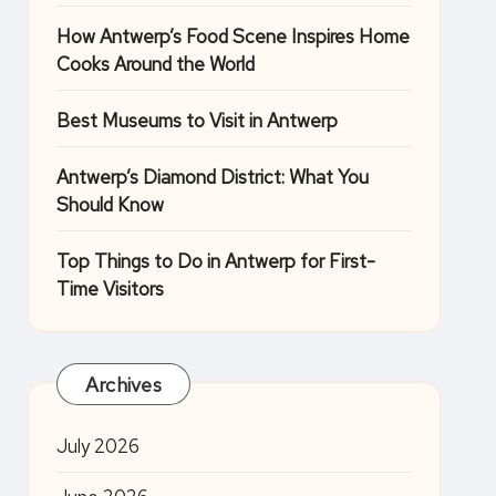
How Antwerp’s Food Scene Inspires Home
Cooks Around the World
Best Museums to Visit in Antwerp
Antwerp’s Diamond District: What You
Should Know
Top Things to Do in Antwerp for First-
Time Visitors
Archives
July 2026