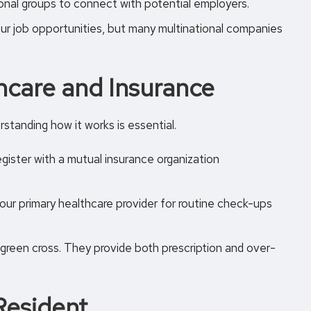
ional groups to connect with potential employers.
r job opportunities, but many multinational companies
hcare and Insurance
standing how it works is essential.
egister with a mutual insurance organization
our primary healthcare provider for routine check-ups
 green cross. They provide both prescription and over-
Resident