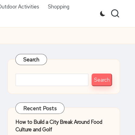
utdoor Activities
Shopping
Search
Search
Recent Posts
How to Build a City Break Around Food
Culture and Golf