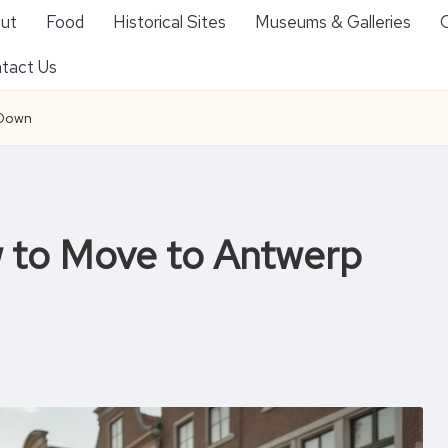
ut
Food
Historical Sites
Museums & Galleries
O
tact Us
 Down
w to Move to Antwerp