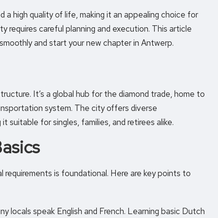
d a high quality of life, making it an appealing choice for
ty requires careful planning and execution. This article
 smoothly and start your new chapter in Antwerp.
ructure. It’s a global hub for the diamond trade, home to
ransportation system. The city offers diverse
 suitable for singles, families, and retirees alike.
Basics
gal requirements is foundational. Here are key points to
any locals speak English and French. Learning basic Dutch