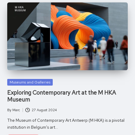
Posted
Museums and Galleries
in
Exploring Contemporary Art at the M HKA
Museum
By
Marc
27 August 2024
Posted
by
The Museum of Contemporary Art Antwerp (M HKA) is a pivotal
institution in Belgium’s art…