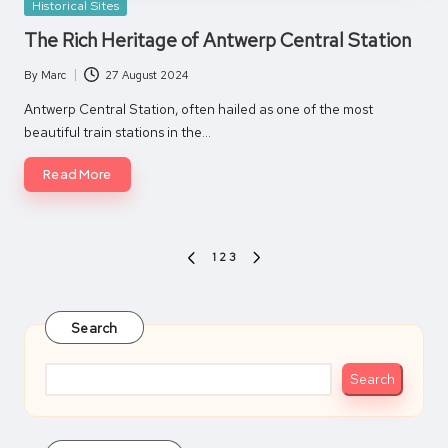
Posted
Historical Sites
in
The Rich Heritage of Antwerp Central Station
By
Marc
27 August 2024
Posted
by
Antwerp Central Station, often hailed as one of the most
beautiful train stations in the…
Read More
Posts
1
2
3
PREVIOUS
NEXT
pagination
PAGE
PAGE
Search
Search