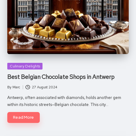
Posted
Culinary Delights
in
Best Belgian Chocolate Shops in Antwerp
By
Marc
27 August 2024
Posted
by
Antwerp, often associated with diamonds, holds another gem
within its historic streets—Belgian chocolate. This city…
Read More