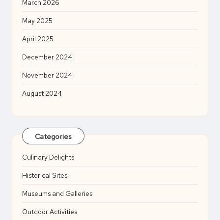
March 2026
May 2025
April 2025
December 2024
November 2024
August 2024
Categories
Culinary Delights
Historical Sites
Museums and Galleries
Outdoor Activities