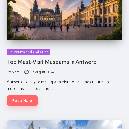
Posted
Museums and Galleries
in
Top Must-Visit Museums in Antwerp
By
Marc
27 August 2024
Posted
by
Antwerp is a city brimming with history, art, and culture. Its
museums are a testament…
Read More