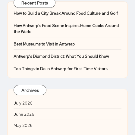
Recent Posts
How to Build a City Break Around Food Culture and Golf
How Antwerp’s Food Scene Inspires Home Cooks Around
the World
Best Museums to Visit in Antwerp
Antwerp’s Diamond District: What You Should Know
Top Things to Do in Antwerp for First-Time Visitors
Archives
July 2026
June 2026
May 2026