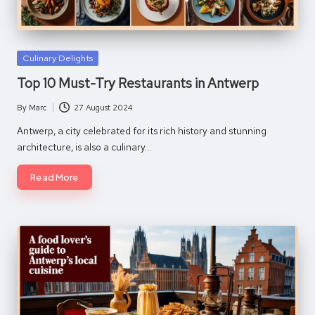
Posted
Culinary Delights
in
Top 10 Must-Try Restaurants in Antwerp
By
Marc
27 August 2024
Posted
by
Antwerp, a city celebrated for its rich history and stunning
architecture, is also a culinary…
Read More