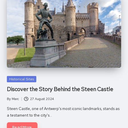
Posted
Historical Sites
in
Discover the Story Behind the Steen Castle
By
Marc
27 August 2024
Posted
by
Steen Castle, one of Antwerp's most iconic landmarks, stands as
a testament to the city's…
Read More