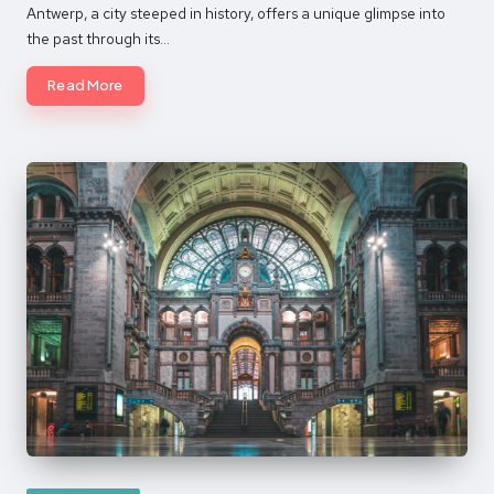
by
Antwerp, a city steeped in history, offers a unique glimpse into
the past through its…
Read More