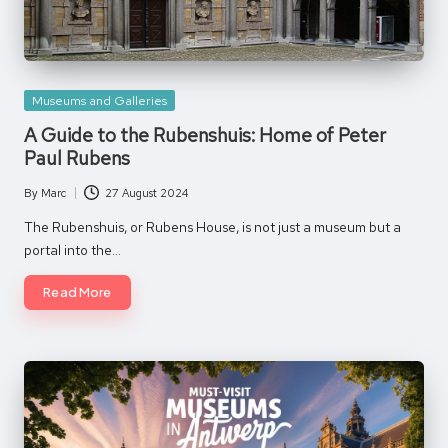
Posted
Museums and Galleries
in
A Guide to the Rubenshuis: Home of Peter
Paul Rubens
By
Marc
27 August 2024
Posted
by
The Rubenshuis, or Rubens House, is not just a museum but a
portal into the…
Read More