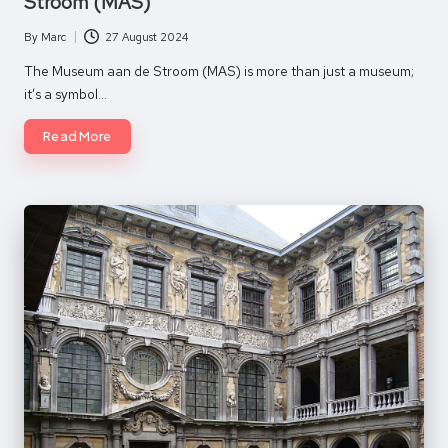
Stroom (MAS)
By
Marc
27 August 2024
Posted
by
The Museum aan de Stroom (MAS) is more than just a museum;
it’s a symbol…
Read More