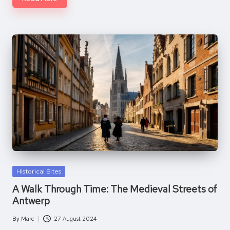
Posted
Historical Sites
in
A Walk Through Time: The Medieval Streets of
Antwerp
By
Marc
27 August 2024
Posted