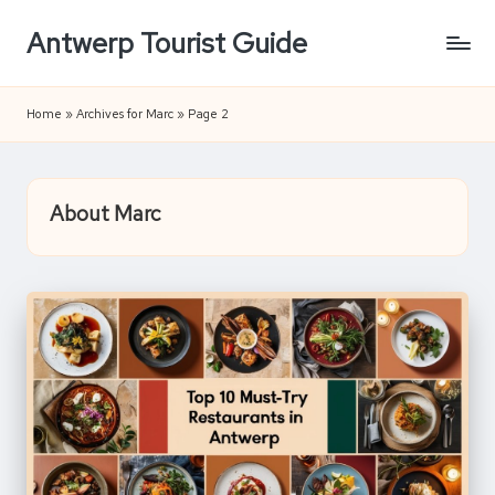
Antwerp Tourist Guide
Skip
to
content
Home
»
Archives for Marc
»
Page 2
About Marc