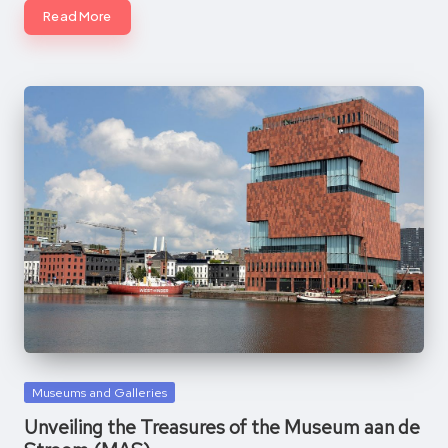
Read More
Posted
Museums and Galleries
in
Unveiling the Treasures of the Museum aan de