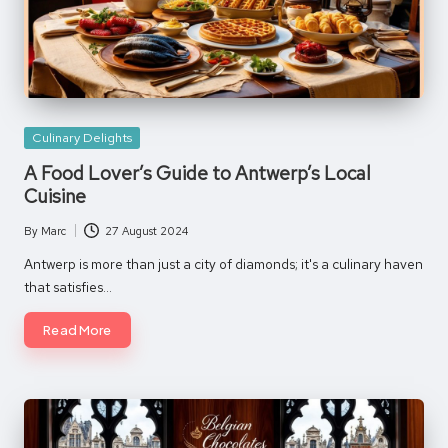
Posted
Culinary Delights
in
A Food Lover’s Guide to Antwerp’s Local
Cuisine
By
Marc
27 August 2024
Posted
by
Antwerp is more than just a city of diamonds; it's a culinary haven
that satisfies…
Read More