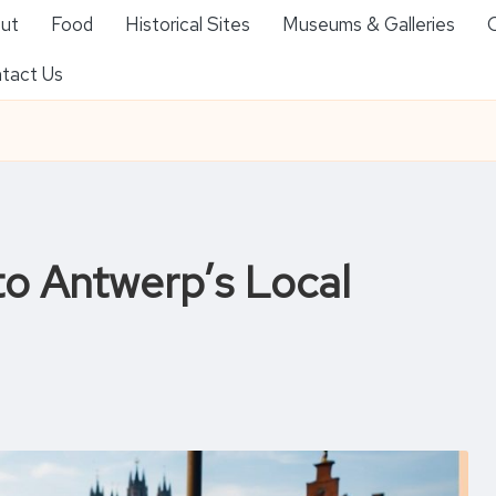
ut
Food
Historical Sites
Museums & Galleries
O
tact Us
to Antwerp’s Local