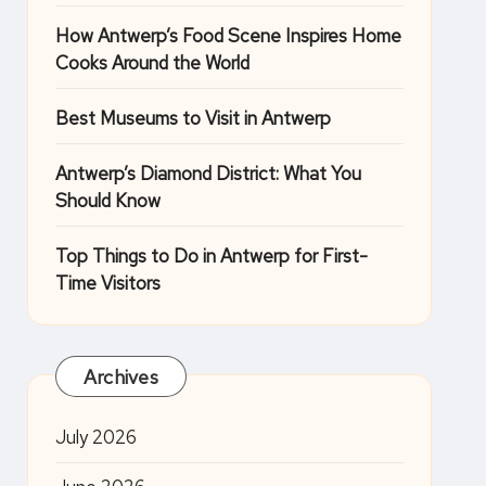
How Antwerp’s Food Scene Inspires Home
Cooks Around the World
Best Museums to Visit in Antwerp
Antwerp’s Diamond District: What You
Should Know
Top Things to Do in Antwerp for First-
Time Visitors
Archives
July 2026