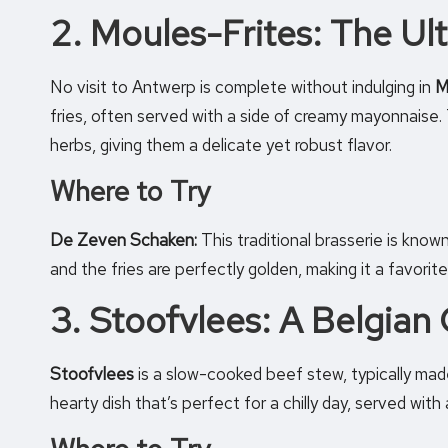
2. Moules-Frites: The U
No visit to Antwerp is complete without indulging in
M
fries, often served with a side of creamy mayonnaise. 
herbs, giving them a delicate yet robust flavor.
Where to Try
De Zeven Schaken:
This traditional brasserie is know
and the fries are perfectly golden, making it a favorite
3. Stoofvlees: A Belgian 
Stoofvlees
is a slow-cooked beef stew, typically made
hearty dish that’s perfect for a chilly day, served with