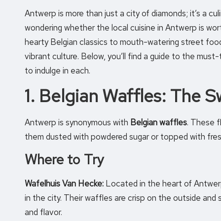
Antwerp is more than just a city of diamonds; it’s a cul
wondering whether the local cuisine in Antwerp is wor
hearty Belgian classics to mouth-watering street food, t
vibrant culture. Below, you’ll find a guide to the must
to indulge in each.
1. Belgian Waffles: The S
Antwerp is synonymous with
Belgian waffles
. These f
them dusted with powdered sugar or topped with fres
Where to Try
Wafelhuis Van Hecke:
Located in the heart of Antwer
in the city. Their waffles are crisp on the outside and
and flavor.