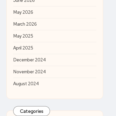
June 2026
May 2026
March 2026
May 2025
April 2025
December 2024
November 2024
August 2024
Categories