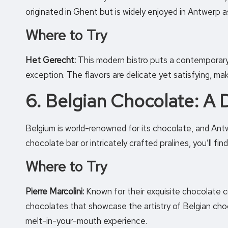
originated in Ghent but is widely enjoyed in Antwerp as
Where to Try
Het Gerecht:
This modern bistro puts a contemporary t
exception. The flavors are delicate yet satisfying, maki
6. Belgian Chocolate: A
Belgium is world-renowned for its chocolate, and Antw
chocolate bar or intricately crafted pralines, you’ll fi
Where to Try
Pierre Marcolini:
Known for their exquisite chocolate cr
chocolates that showcase the artistry of Belgian choc
melt-in-your-mouth experience.