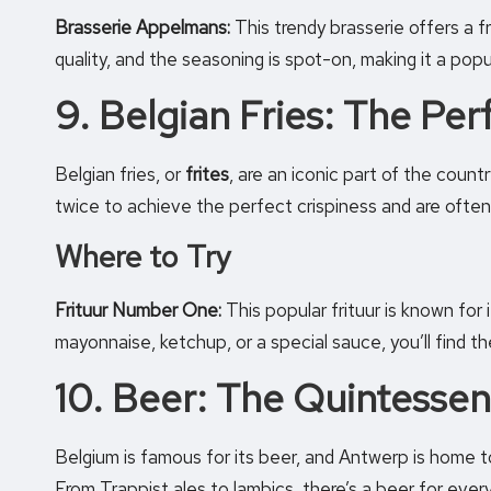
Brasserie Appelmans:
This trendy brasserie offers a fr
quality, and the seasoning is spot-on, making it a pop
9. Belgian Fries: The Pe
Belgian fries, or
frites
, are an iconic part of the count
twice to achieve the perfect crispiness and are often
Where to Try
Frituur Number One:
This popular frituur is known for 
mayonnaise, ketchup, or a special sauce, you’ll find t
10. Beer: The Quintessen
Belgium is famous for its beer, and Antwerp is home t
From Trappist ales to lambics, there’s a beer for every