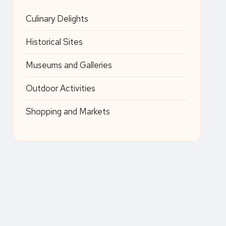
Culinary Delights
Historical Sites
Museums and Galleries
Outdoor Activities
Shopping and Markets