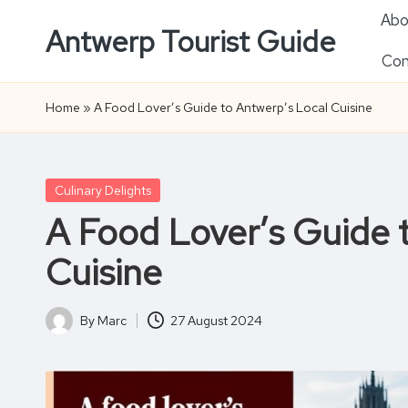
Abo
Antwerp Tourist Guide
Skip
Con
to
content
Home
»
A Food Lover’s Guide to Antwerp’s Local Cuisine
Posted
Culinary Delights
in
A Food Lover’s Guide 
Cuisine
By
Marc
27 August 2024
Posted
by