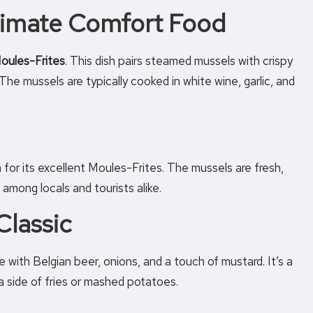
ltimate Comfort Food
oules-Frites
. This dish pairs steamed mussels with crispy
The mussels are typically cooked in white wine, garlic, and
n for its excellent Moules-Frites. The mussels are fresh,
 among locals and tourists alike.
Classic
 with Belgian beer, onions, and a touch of mustard. It’s a
 a side of fries or mashed potatoes.