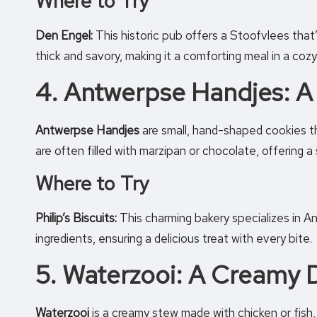
Where to Try
Den Engel:
This historic pub offers a Stoofvlees that’s
thick and savory, making it a comforting meal in a cozy
4. Antwerpse Handjes: A
Antwerpse Handjes
are small, hand-shaped cookies th
are often filled with marzipan or chocolate, offering 
Where to Try
Philip’s Biscuits:
This charming bakery specializes in A
ingredients, ensuring a delicious treat with every bite.
5. Waterzooi: A Creamy D
Waterzooi
is a creamy stew made with chicken or fish, v