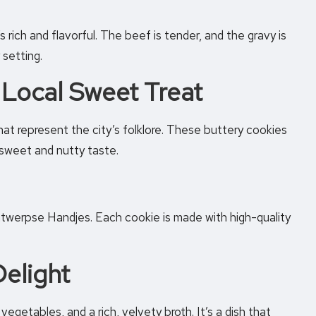
 rich and flavorful. The beef is tender, and the gravy is
 setting.
 Local Sweet Treat
at represent the city’s folklore. These buttery cookies
a sweet and nutty taste.
ntwerpse Handjes. Each cookie is made with high-quality
elight
egetables, and a rich, velvety broth. It’s a dish that