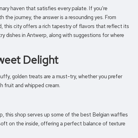
inary haven that satisfies every palate. If you’re
th the journey, the answer is a resounding yes. From
his city offers a rich tapestry of flavors that reflect its
-try dishes in Antwerp, along with suggestions for where
weet Delight
luffy, golden treats are a must-try, whether you prefer
h fruit and whipped cream.
p, this shop serves up some of the best Belgian waffles
 soft on the inside, offering a perfect balance of texture