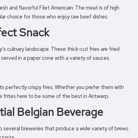
esh and flavorful Filet Americain. The meat is of high
ular choice for those who enjoy raw beef dishes.
rfect Snack
ry’s culinary landscape. These thick-cut fries are fried
 served in a paper cone with a variety of sauces.
its perfectly crispy fries. Whether you prefer them with
he frites here to be some of the best in Antwerp.
tial Belgian Beverage
o several breweries that produce a wide variety of brews.
 taste.