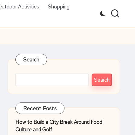
utdoor Activities
Shopping
Search
Search
Recent Posts
How to Build a City Break Around Food
Culture and Golf