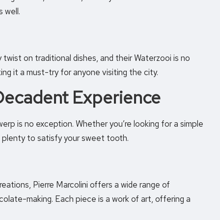
 well.
wist on traditional dishes, and their Waterzooi is no
ng it a must-try for anyone visiting the city.
 Decadent Experience
erp is no exception. Whether you’re looking for a simple
nd plenty to satisfy your sweet tooth.
eations, Pierre Marcolini offers a wide range of
olate-making. Each piece is a work of art, offering a