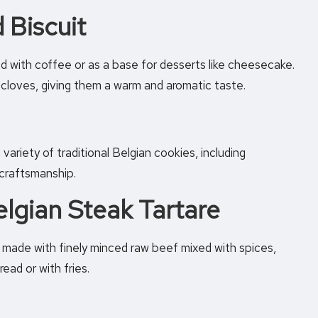
 Biscuit
ed with coffee or as a base for desserts like cheesecake.
cloves, giving them a warm and aromatic taste.
variety of traditional Belgian cookies, including
 craftsmanship.
elgian Steak Tartare
, made with finely minced raw beef mixed with spices,
ead or with fries.