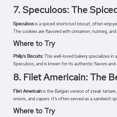
7. Speculoos: The Spiced
Speculoos
is a spiced shortcrust biscuit, often enjoy
The cookies are flavored with cinnamon, nutmeg, and 
Where to Try
Philip’s Biscuits:
This well-loved bakery specializes in a 
Speculoos, and is known for its authentic flavors and
8. Filet Americain: The B
Filet Americain
is the Belgian version of steak tartare
onions, and capers. It’s often served as a sandwich spr
Where to Try